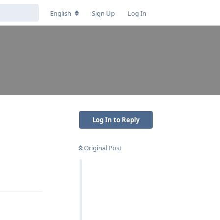
English
Sign Up
Log In
Log In to Reply
Original Post
Reply