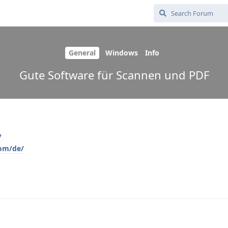
General
Windows
Info
Gute Software für Scannen und PDF
/
com/de/