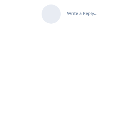
Write a Reply...