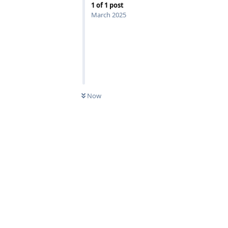
1
of
1
post
March 2025
Now