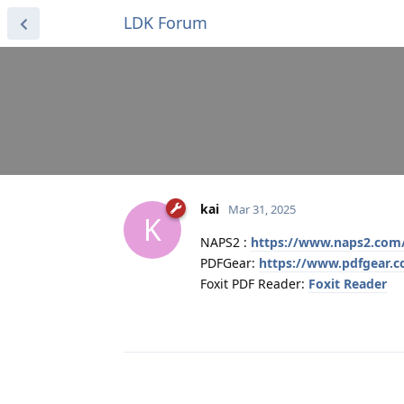
LDK Forum
kai
Mar 31, 2025
K
NAPS2 :
https://www.naps2.com
PDFGear:
https://www.pdfgear.
Foxit PDF Reader:
Foxit Reader